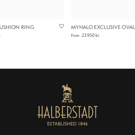
USHION RING
MYHALO EXCLUSIVE OVAL
.
23.950
kr.
From