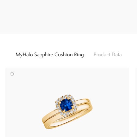
MyHalo Sapphire Cushion Ring
Product Data