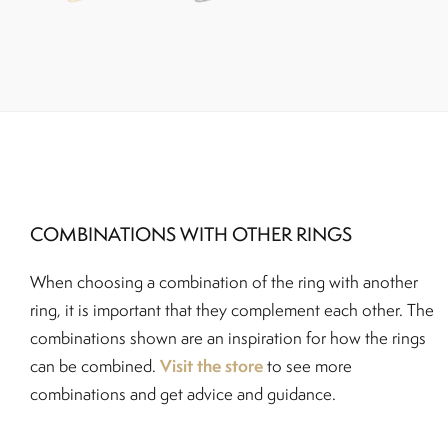
COMBINATIONS WITH OTHER RINGS
When choosing a combination of the ring with another
ring, it is important that they complement each other. The
combinations shown are an inspiration for how the rings
Visit the store
can be combined.
to see more
combinations and get advice and guidance.