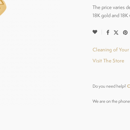
The price varies d
18K gold and 18K 
Cleaning of You
Visit The Store
C
Do you need help?
We are on the phone 