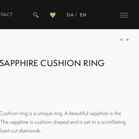
TACT
DA
EN
SAPPHIRE CUSHION RING
shion ring is a unique ring. A beautiful sapphire is the
 The sapphire is cushion shaped and is set in a scintillating
lliant cut diamonds.