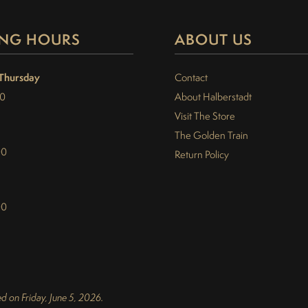
NG HOURS
ABOUT US
Thursday
Contact
30
About Halberstadt
Visit The Store
The Golden Train
00
Return Policy
00
d on Friday, June 5, 2026.