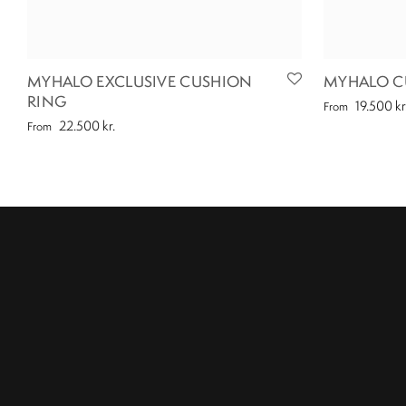
MYHALO EXCLUSIVE CUSHION
MYHALO C
RING
19.500
kr
From
22.500
kr.
From