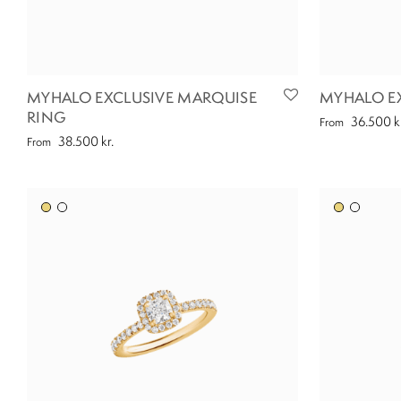
MYHALO EXCLUSIVE MARQUISE
MYHALO EX
RING
36.500
k
From
38.500
kr.
From