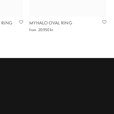
 RING
MYHALO OVAL RING
20.950
kr.
From