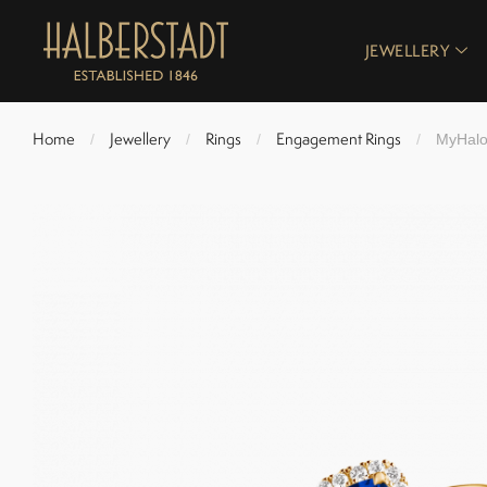
JEWELLERY
Home
Jewellery
Rings
Engagement Rings
/
/
/
/
MyHalo