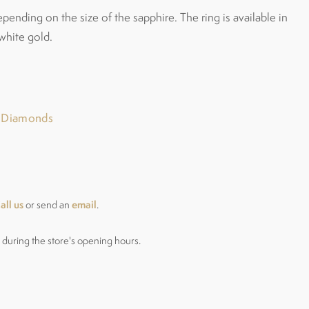
epending on the size of the sapphire. The ring is available in
white gold.
r Diamonds
all us
email
or send an
.
during the store's opening hours.