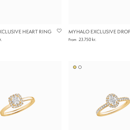
CLUSIVE HEART RING
MYHALO EXCLUSIVE DROP
r.
23.750
kr.
From