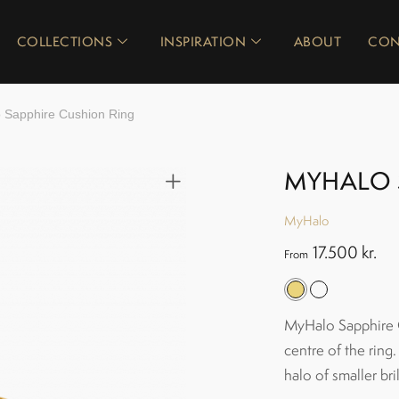
COLLECTIONS
INSPIRATION
ABOUT
CON
 Sapphire Cushion Ring
MYHALO 
MyHalo
17.500
kr.
From
MyHalo Sapphire Cu
centre of the ring.
halo of smaller bri