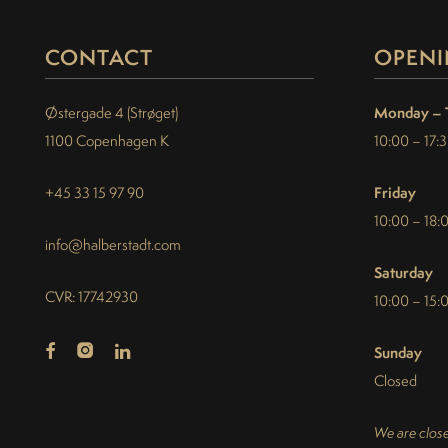
CONTACT
OPENI
Monday – 
Østergade 4 (Strøget)
1100 Copenhagen K
10:00 – 17:
Friday
+45 33 15 97 90
10:00 – 18:
info@halberstadt.com
Saturday
CVR: 17742930
10:00 – 15:
Sunday
Closed
We are close