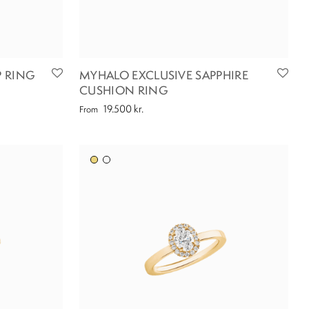
 RING
MYHALO EXCLUSIVE SAPPHIRE
CUSHION RING
19.500
kr.
From