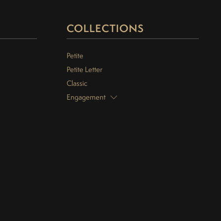
COLLECTIONS
Petite
Petite Letter
Classic
Engagement