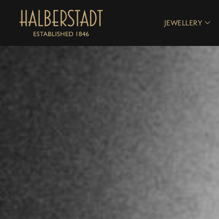
JEWELLERY