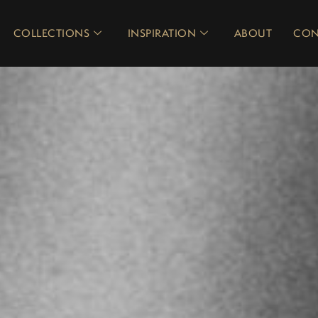
COLLECTIONS
INSPIRATION
ABOUT
CON