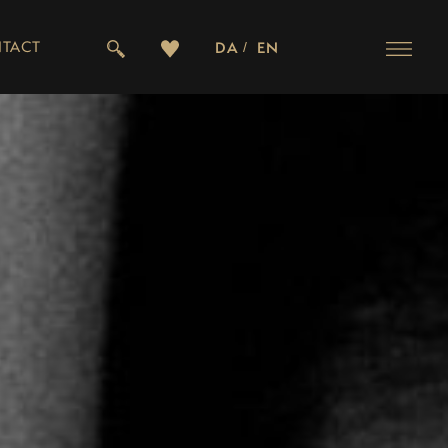
TACT
DA
EN