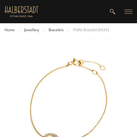
Home
Jewellery
Bracelets
/
/
/
Petite Bracelet BA341