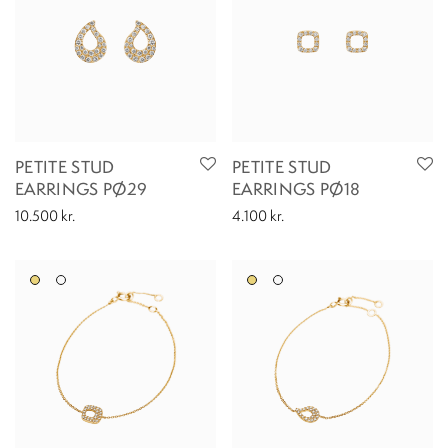
PETITE STUD
PETITE STUD
EARRINGS PØ29
EARRINGS PØ18
10.500
kr.
4.100
kr.