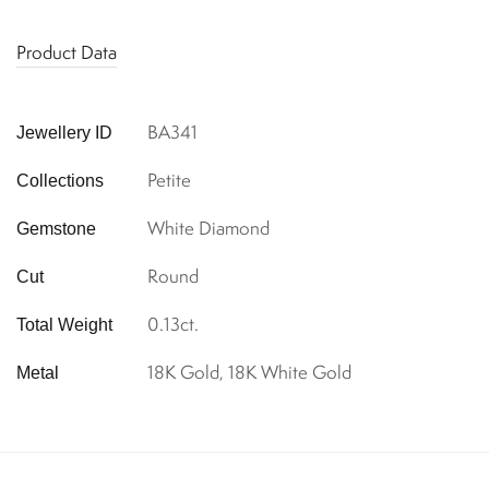
Product Data
BA341
Jewellery ID
Petite
Collections
White Diamond
Gemstone
Round
Cut
0.13ct.
Total Weight
18K Gold, 18K White Gold
Metal