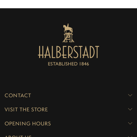
CONTACT
VISIT THE STORE
OPENING HOURS