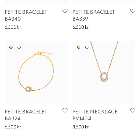
PETITE BRACELET
PETITE BRACELET
BA340
BA339
6.500
kr.
6.500
kr.
PETITE BRACELET
PETITE NECKLACE
BA324
BV1404
6.500
kr.
8.500
kr.