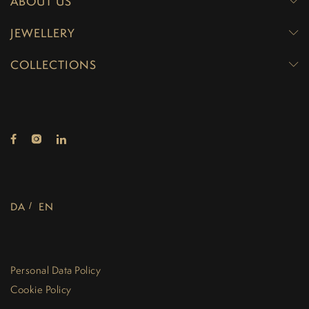
ABOUT US
JEWELLERY
COLLECTIONS
DA
EN
Personal Data Policy
Cookie Policy