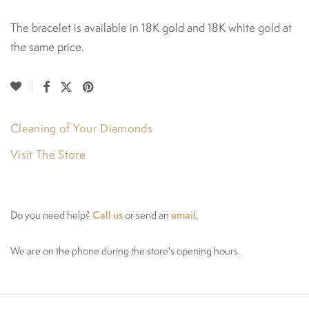
The bracelet is available in 18K gold and 18K white gold at
the same price.
Cleaning of Your Diamonds
Visit The Store
Call us
email
Do you need help?
or send an
.
We are on the phone during the store's opening hours.