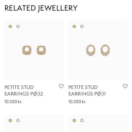
PETITE STUD
PETITE STUD
EARRINGS PØ32
EARRINGS PØ31
10.500
kr.
10.500
kr.