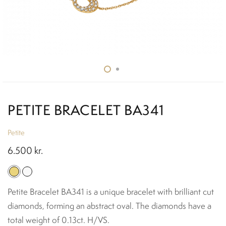
PETITE BRACELET BA341
Petite
6.500
kr.
Petite Bracelet BA341 is a unique bracelet with brilliant cut
diamonds, forming an abstract oval. The diamonds have a
total weight of 0.13ct. H/VS.