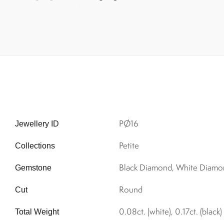
PØ16
Jewellery ID
Petite
Collections
Black Diamond, White Diamo
Gemstone
Round
Cut
0.08ct. (white), 0.17ct. (black)
Total Weight