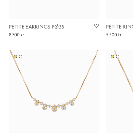
PETITE EARRINGS PØ35
PETITE RIN
8.700
kr.
5.500
kr.