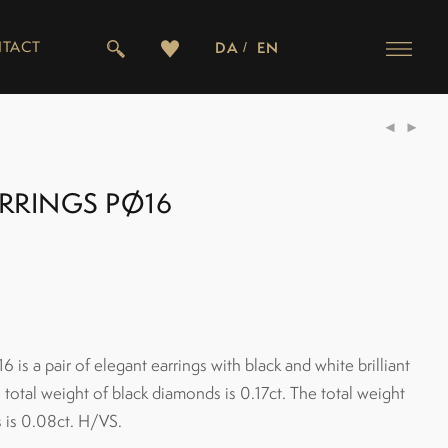
TACT
DA
EN
ARRINGS PØ16
6 is a pair of elegant earrings with black and white brilliant
total weight of black diamonds is 0.17ct. The total weight
 is 0.08ct. H/VS.