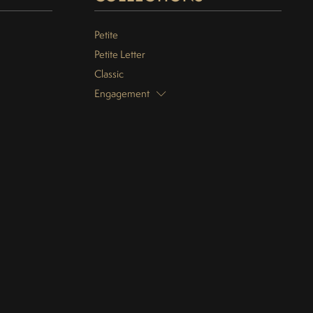
Petite
Petite Letter
Classic
Engagement