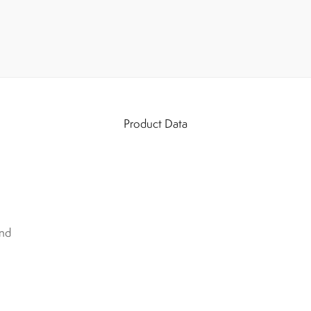
Product Data
nd