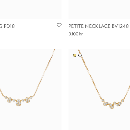
G PD18
PETITE NECKLACE BV1248
8.100
kr.