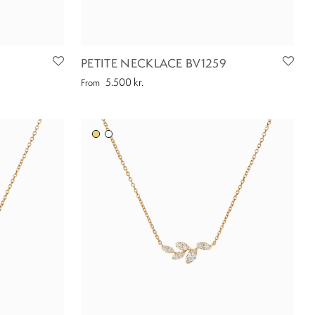
PETITE NECKLACE BV1259
5.500
kr.
From