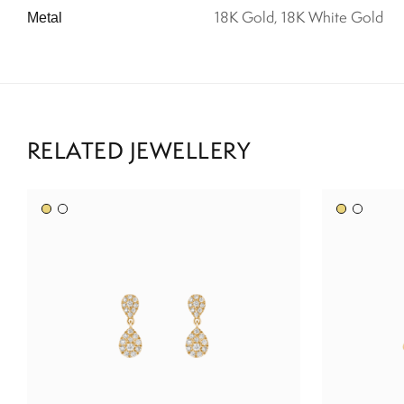
18K Gold, 18K White Gold
Metal