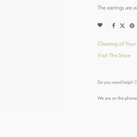
The earrings are a
Cleaning of You
Visit The Store
C
Do you need help?
We are on the phone 