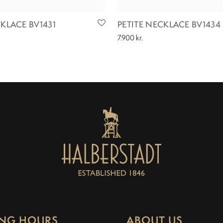
CKLACE BV1431
PETITE NECKLACE BV1434
7.900
kr.
NG HOURS
ABOUT US