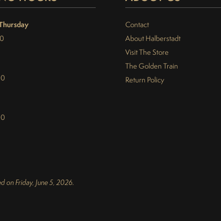
Thursday
Contact
30
About Halberstadt
Visit The Store
The Golden Train
00
Return Policy
00
d on Friday, June 5, 2026.