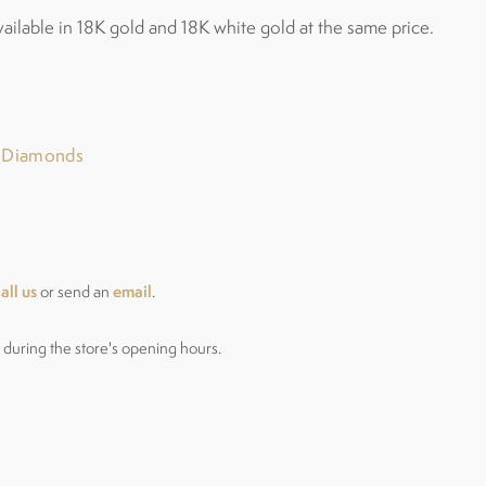
vailable in 18K gold and 18K white gold at the same price.
r Diamonds
all us
email
or send an
.
during the store's opening hours.