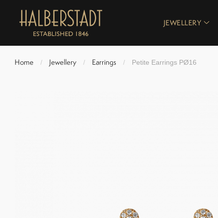
JEWELLERY
Home
Jewellery
Earrings
/
/
/
Petite Earrings PØ16