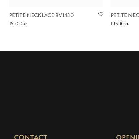
PETITE NECKLACE BV1430
PETITE NE
15.500
kr.
10.900
kr.
CONTACT
OPENI