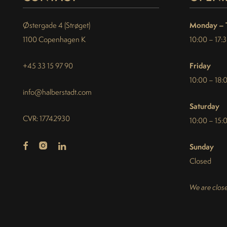
Monday – 
Østergade 4 (Strøget)
1100 Copenhagen K
10:00 – 17:
Friday
+45 33 15 97 90
10:00 – 18:
info@halberstadt.com
Saturday
CVR: 17742930
10:00 – 15:
Sunday
Closed
We are close