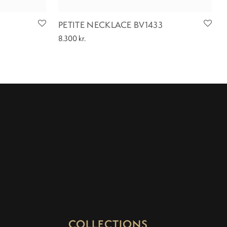
PETITE NECKLACE BV1433
8.300
kr.
COLLECTIONS