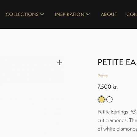
COLLECTIONS
INSPIRATION
ABOUT
CON
PETITE E
Petite
7.500
kr.
Petite Earrings PØ1
cut diamonds. The 
of white diamonds