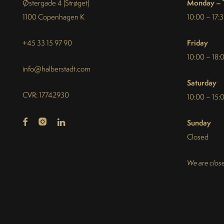
Monday – 
Østergade 4 (Strøget)
1100 Copenhagen K
10:00 – 17:
Friday
+45 33 15 97 90
10:00 – 18:
info@halberstadt.com
Saturday
CVR: 17742930
10:00 – 15:
Sunday
Closed
We are close