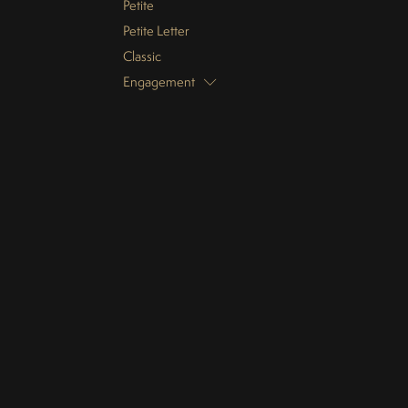
Petite
Petite Letter
Classic
Engagement