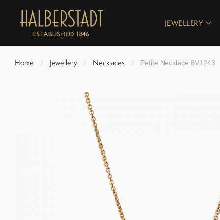
JEWELLERY
Home
Jewellery
Necklaces
/
/
/
Petite Necklace BV1243