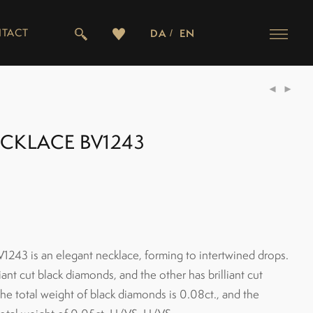
TACT
DA
EN
ECKLACE BV1243
1243 is an elegant necklace, forming to intertwined drops.
iant cut black diamonds, and the other has brilliant cut
e total weight of black diamonds is 0.08ct., and the