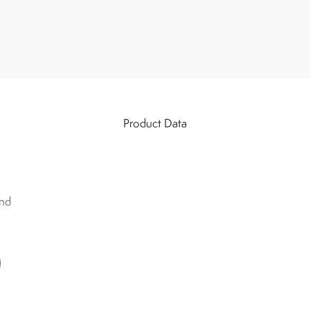
Product Data
nd
)