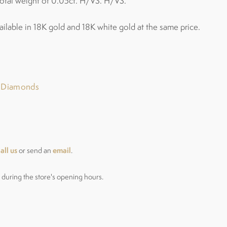
otal weight of 0.05ct. H/VS. H/VS.
ailable in 18K gold and 18K white gold at the same price.
r Diamonds
all us
email
or send an
.
during the store's opening hours.