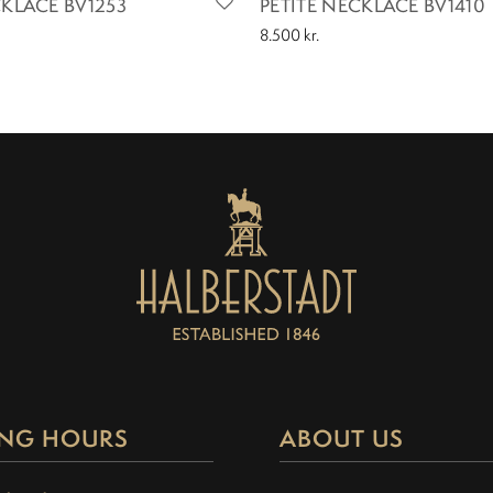
CKLACE BV1253
PETITE NECKLACE BV1410
8.500
kr.
NG HOURS
ABOUT US