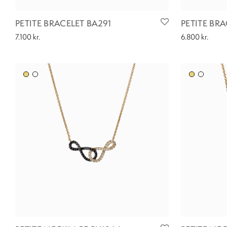
PETITE BRACELET BA291
PETITE BR
7.100
kr.
6.800
kr.