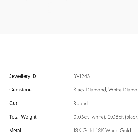
BV1243
Jewellery ID
Black Diamond, White Diamo
Gemstone
Round
Cut
0.05ct. (white), 0.08ct. (black
Total Weight
18K Gold, 18K White Gold
Metal