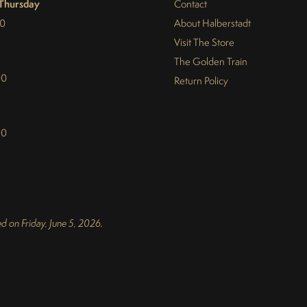
Thursday
Contact
30
About Halberstadt
Visit The Store
The Golden Train
00
Return Policy
00
d on Friday, June 5, 2026.