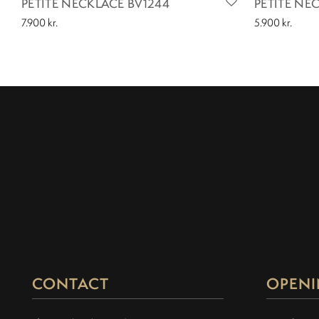
PETITE NECKLACE BV1244
PETITE NE
7.900
kr.
5.900
kr.
CONTACT
OPENI