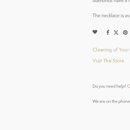
diamonds have a t
The necklace is av
Cleaning of You
Visit The Store
C
Do you need help?
We are on the phone 