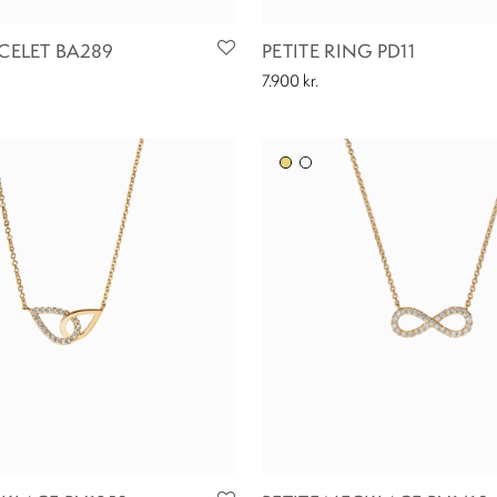
ACELET BA289
PETITE RING PD11
7.900
kr.