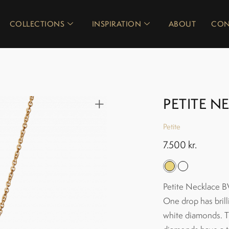
COLLECTIONS
INSPIRATION
ABOUT
CON
PETITE N
Petite
7.500
kr.
Petite Necklace BV
One drop has brill
white diamonds. Th