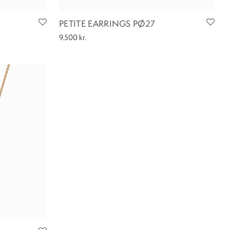
PETITE EARRINGS PØ27
9.500
kr.