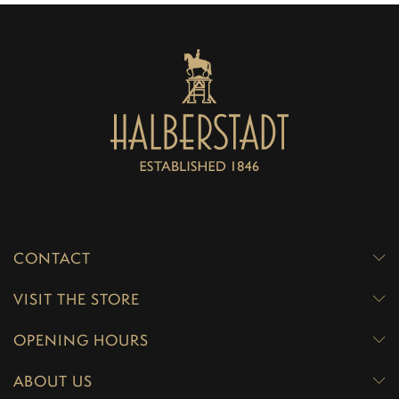
CONTACT
VISIT THE STORE
OPENING HOURS
ABOUT US