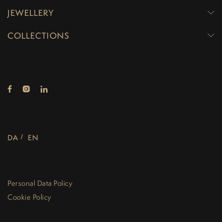
JEWELLERY
COLLECTIONS
DA
EN
Personal Data Policy
Cookie Policy