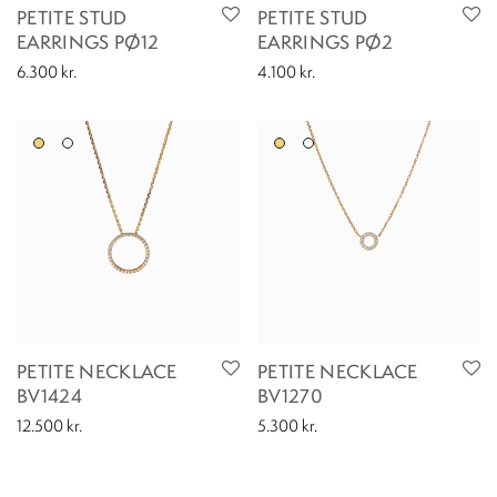
PETITE STUD
PETITE STUD
EARRINGS PØ12
EARRINGS PØ2
6.300
kr.
4.100
kr.
PETITE NECKLACE
PETITE NECKLACE
BV1424
BV1270
12.500
kr.
5.300
kr.