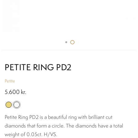
PETITE RING PD2
Petite
5.600
kr.
Petite Ring PD2 is a beautiful ring with brilliant cut
diamonds that form a circle. The diamonds have a total
weight of 0.05ct. H/VS.