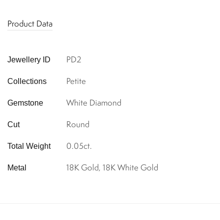
Product Data
PD2
Jewellery ID
Petite
Collections
White Diamond
Gemstone
Round
Cut
0.05ct.
Total Weight
18K Gold, 18K White Gold
Metal