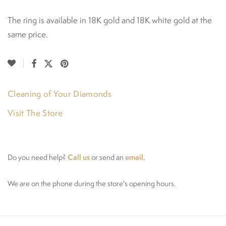
The ring is available in 18K gold and 18K white gold at the
same price.
Cleaning of Your Diamonds
Visit The Store
Call us
email
Do you need help?
or send an
.
We are on the phone during the store's opening hours.