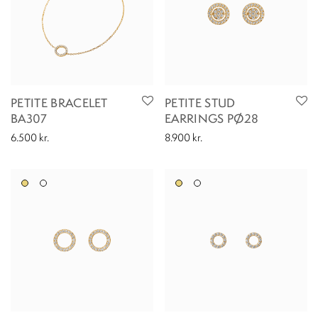
PETITE BRACELET
PETITE STUD
BA307
EARRINGS PØ28
6.500
kr.
8.900
kr.