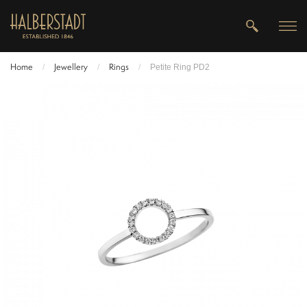
Home
Jewellery
Rings
/
/
/
Petite Ring PD2