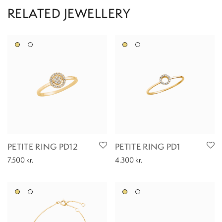
PETITE RING PD12
PETITE RING PD1
7.500
kr.
4.300
kr.