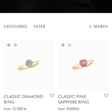
CATEGORIES
FILTER
SEARCH
CLASSIC DIAMOND
CLASSIC PINK
RING
SAPPHIRE RING
12.500
kr.
9.500
kr.
From
From