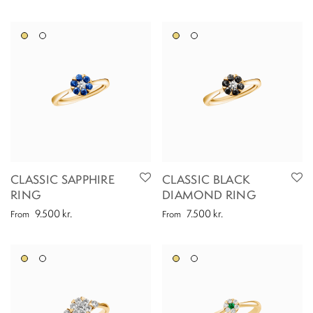
CLASSIC SAPPHIRE
CLASSIC BLACK
RING
DIAMOND RING
9.500
kr.
7.500
kr.
From
From