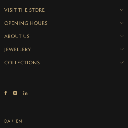
VISIT THE STORE
OPENING HOURS
ABOUT US
JEWELLERY
COLLECTIONS
DA
EN