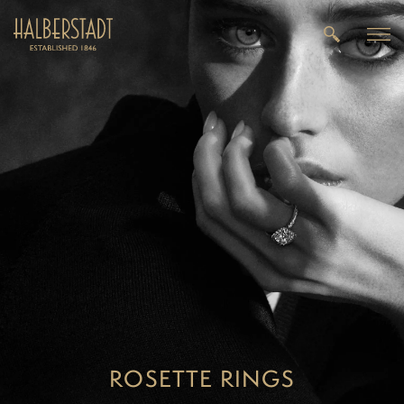
ROSETTE RINGS