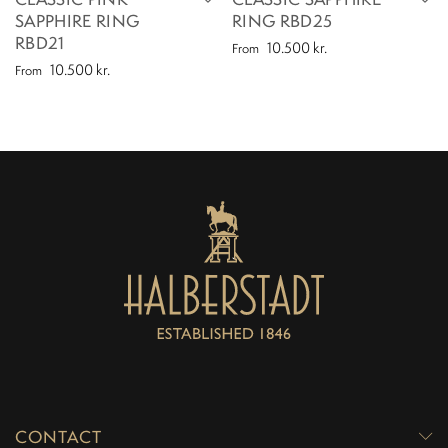
SAPPHIRE RING
RING RBD25
RBD21
10.500
kr.
From
10.500
kr.
From
CONTACT