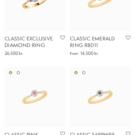
CLASSIC EXCLUSIVE
CLASSIC EMERALD
DIAMOND RING
RING RBD11
26.500
kr.
14.500
kr.
From
CLASSIC PINK
CLASSIC SAPPHIRE