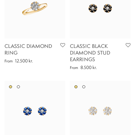
CLASSIC DIAMOND
CLASSIC BLACK
RING
DIAMOND STUD
EARRINGS
12.500
kr.
From
8.500
kr.
From