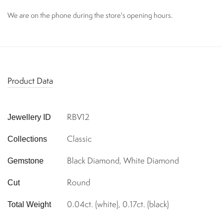
We are on the phone during the store's opening hours.
Product Data
RBV12
Jewellery ID
Classic
Collections
Black Diamond, White Diamond
Gemstone
Round
Cut
0.04ct. (white), 0.17ct. (black)
Total Weight