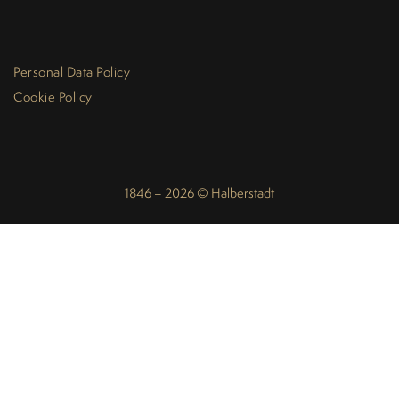
Personal Data Policy
Cookie Policy
1846 – 2026 © Halberstadt