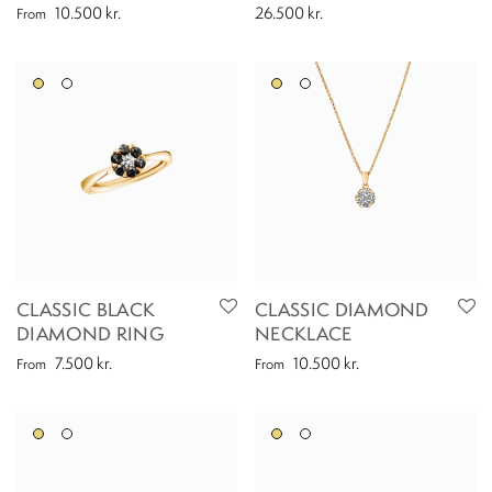
10.500
kr.
26.500
kr.
From
CLASSIC BLACK
CLASSIC DIAMOND
DIAMOND RING
NECKLACE
7.500
kr.
10.500
kr.
From
From