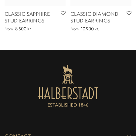
CLASSIC SAPPHIRE
CLASSIC DIAMOND
STUD EARRINGS
STUD EARRINGS
8.500
kr.
10.900
kr.
From
From