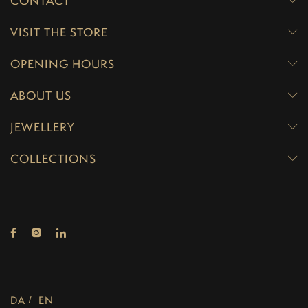
CONTACT
VISIT THE STORE
OPENING HOURS
ABOUT US
JEWELLERY
COLLECTIONS
DA
EN