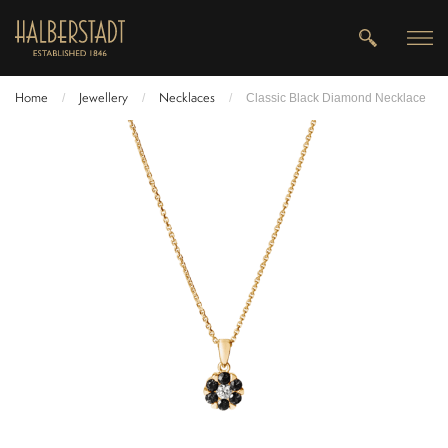
Home
Jewellery
Necklaces
/
/
/
Classic Black Diamond Necklace