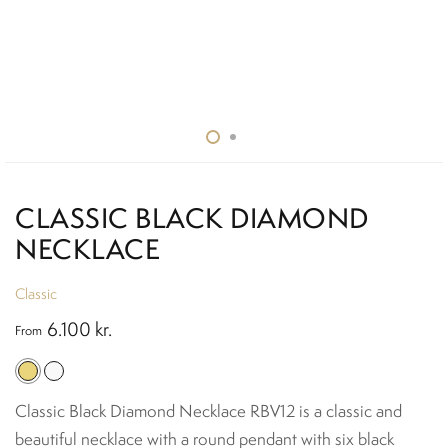
CLASSIC BLACK DIAMOND
NECKLACE
Classic
6.100
kr.
From
Classic Black Diamond Necklace RBV12 is a classic and
beautiful necklace with a round pendant with six black