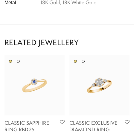
18K Gold, 18K White Gold
Metal
CLASSIC SAPPHIRE
CLASSIC EXCLUSIVE
RING RBD25
DIAMOND RING