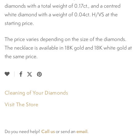
diamonds with a total weight of 0.17ct., and a centred
white diamond with a weight of 0.04ct. H/VS at the
starting price.
The price varies depending on the size of the diamonds.
The necklace is available in 18K gold and 18K white gold at
the same price.
Cleaning of Your Diamonds
Visit The Store
Call us
email
Do you need help?
or send an
.