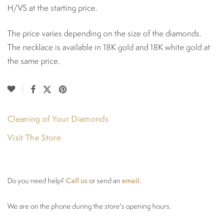
H/VS at the starting price.
The price varies depending on the size of the diamonds.
The necklace is available in 18K gold and 18K white gold at
the same price.
Cleaning of Your Diamonds
Visit The Store
Call us
email
Do you need help?
or send an
.
We are on the phone during the store's opening hours.