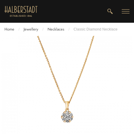
Home
Jewellery
Necklaces
/
/
/
Classic Diamond Necklace