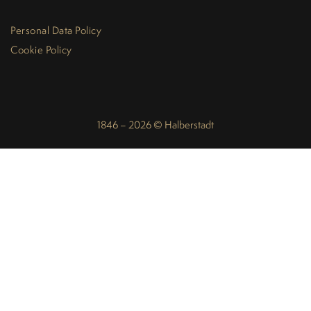
Personal Data Policy
Cookie Policy
1846 – 2026 © Halberstadt