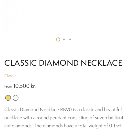
CLASSIC DIAMOND NECKLACE
Classic
10.500
kr.
From
Classic Diamond Necklace RBV0 is a classic and beautiful
necklace with a round pendant consisting of seven brilliant
cut diamonds. The diamonds have a total weight of 0.15ct.