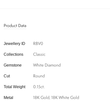
Product Data
RBV0
Jewellery ID
Classic
Collections
White Diamond
Gemstone
Round
Cut
0.15ct.
Total Weight
18K Gold, 18K White Gold
Metal