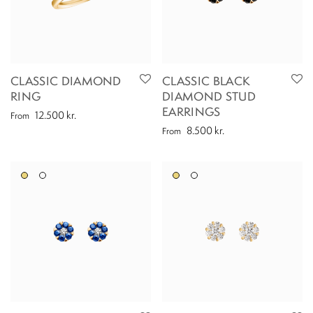
CLASSIC DIAMOND
CLASSIC BLACK
RING
DIAMOND STUD
EARRINGS
12.500
kr.
From
8.500
kr.
From