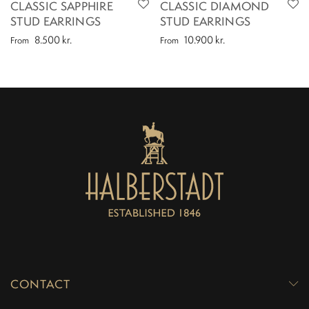
CLASSIC SAPPHIRE
CLASSIC DIAMOND
STUD EARRINGS
STUD EARRINGS
8.500
kr.
10.900
kr.
From
From
CONTACT