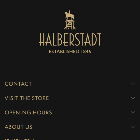
CONTACT
VISIT THE STORE
OPENING HOURS
ABOUT US