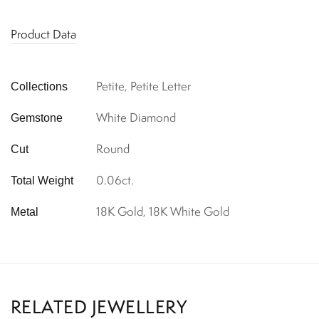
Product Data
Petite, Petite Letter
Collections
White Diamond
Gemstone
Round
Cut
0.06ct.
Total Weight
18K Gold, 18K White Gold
Metal