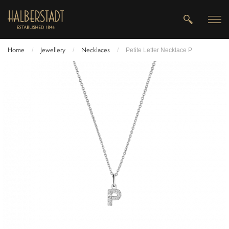
Home
Jewellery
Necklaces
/
/
/
Petite Letter Necklace P