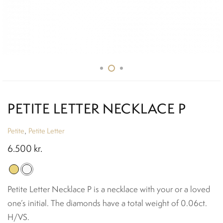
PETITE LETTER NECKLACE P
Petite
Petite Letter
,
6.500
kr.
Petite Letter Necklace P is a necklace with your or a loved
one’s initial. The diamonds have a total weight of 0.06ct.
H/VS.