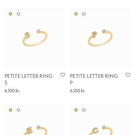
PETITE LETTER RING
PETITE LETTER RING
S
P
6.100
kr.
6.100
kr.