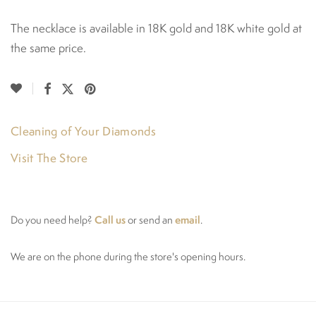
The necklace is available in 18K gold and 18K white gold at
the same price.
Cleaning of Your Diamonds
Visit The Store
Call us
email
Do you need help?
or send an
.
We are on the phone during the store's opening hours.