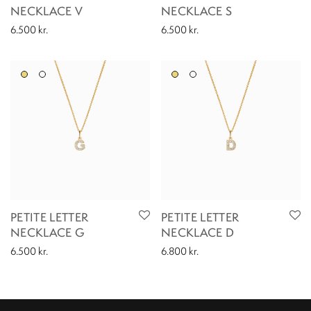
NECKLACE V
NECKLACE S
6.500
kr.
6.500
kr.
PETITE LETTER
PETITE LETTER
NECKLACE G
NECKLACE D
6.500
kr.
6.800
kr.