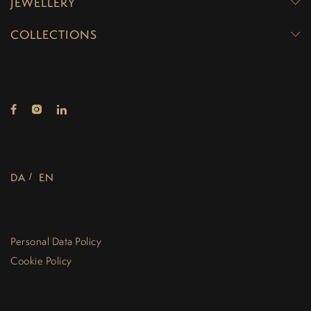
JEWELLERY
COLLECTIONS
DA
EN
Personal Data Policy
Cookie Policy