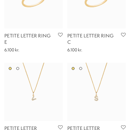
PETITE LETTER RING
PETITE LETTER RING
E
C
6.100
kr.
6.100
kr.
PETITE LETTER
PETITE LETTER