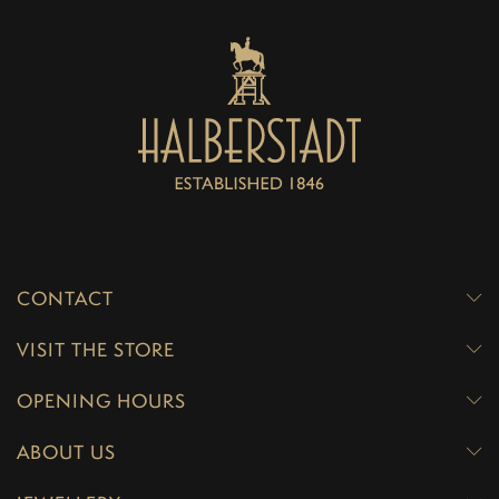
CONTACT
VISIT THE STORE
OPENING HOURS
ABOUT US