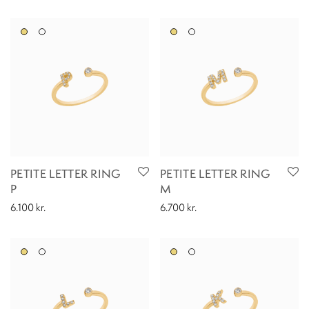
PETITE LETTER RING
PETITE LETTER RING
P
M
6.100
kr.
6.700
kr.