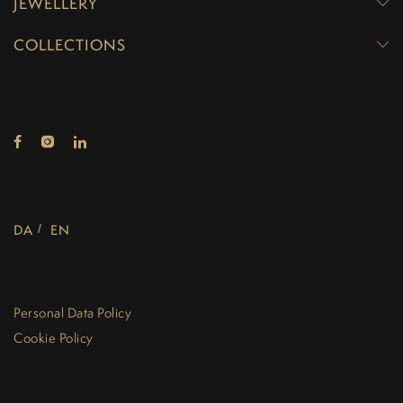
JEWELLERY
COLLECTIONS
DA
EN
Personal Data Policy
Cookie Policy