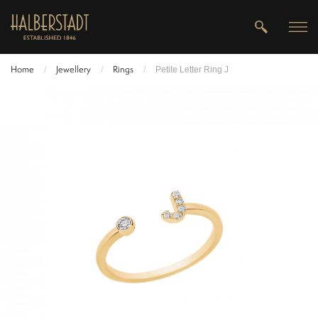
Home
Jewellery
Rings
/
/
/
Petite Letter Ring J