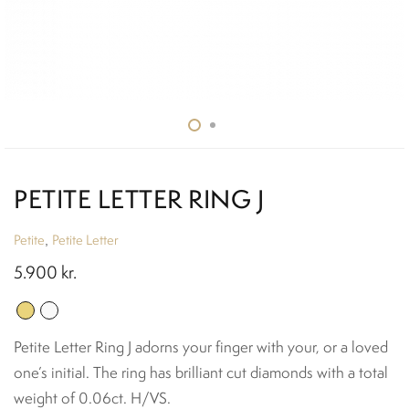
PETITE LETTER RING J
Petite
Petite Letter
,
5.900
kr.
Petite Letter Ring J adorns your finger with your, or a loved
one’s initial. The ring has brilliant cut diamonds with a total
weight of 0.06ct. H/VS.