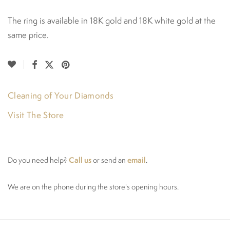
The ring is available in 18K gold and 18K white gold at the
same price.
Cleaning of Your Diamonds
Visit The Store
Call us
email
Do you need help?
or send an
.
We are on the phone during the store's opening hours.