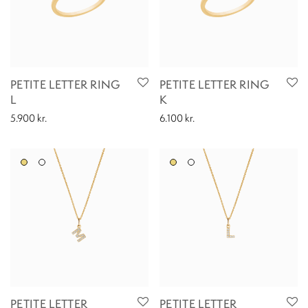
PETITE LETTER RING
PETITE LETTER RING
L
K
5.900
kr.
6.100
kr.
PETITE LETTER
PETITE LETTER