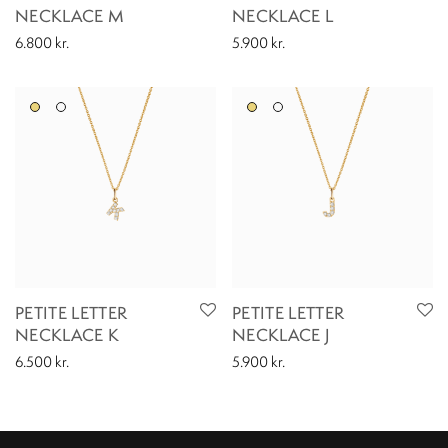
NECKLACE M
NECKLACE L
6.800
kr.
5.900
kr.
PETITE LETTER
PETITE LETTER
NECKLACE K
NECKLACE J
6.500
kr.
5.900
kr.