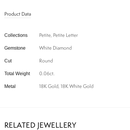
Product Data
Petite, Petite Letter
Collections
White Diamond
Gemstone
Round
Cut
0.06ct.
Total Weight
18K Gold, 18K White Gold
Metal