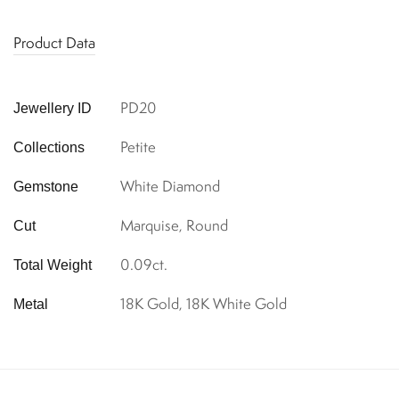
Product Data
PD20
Jewellery ID
Petite
Collections
White Diamond
Gemstone
Marquise, Round
Cut
0.09ct.
Total Weight
18K Gold, 18K White Gold
Metal