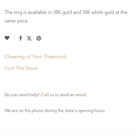
The ring is available in 18K gold and 18K white gold at the
same price.
Cleaning of Your Diamonds
Visit The Store
Call us
email
Do you need help?
or send an
.
We are on the phone during the store's opening hours.