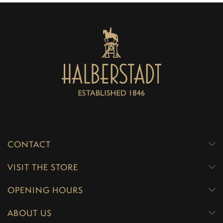
CONTACT
VISIT THE STORE
OPENING HOURS
ABOUT US