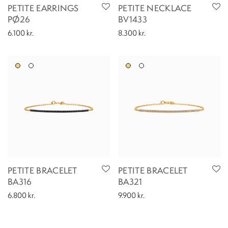
PETITE EARRINGS
PETITE NECKLACE
PØ26
BV1433
6.100
kr.
8.300
kr.
PETITE BRACELET
PETITE BRACELET
BA316
BA321
6.800
kr.
9.900
kr.