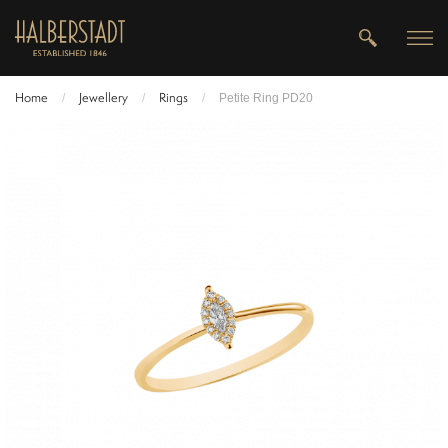
Home
Jewellery
Rings
/
/
/
Petite Ring PD20