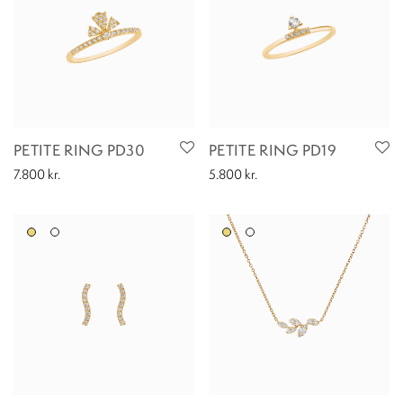
PETITE RING PD30
PETITE RING PD19
7.800
kr.
5.800
kr.