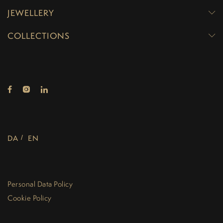
JEWELLERY
COLLECTIONS
DA
EN
Personal Data Policy
Cookie Policy