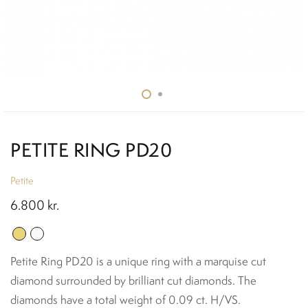
PETITE RING PD20
Petite
6.800
kr.
Petite Ring PD20 is a unique ring with a marquise cut
diamond surrounded by brilliant cut diamonds. The
diamonds have a total weight of 0.09 ct. H/VS.