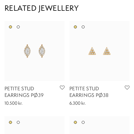
PETITE STUD
PETITE STUD
EARRINGS PØ39
EARRINGS PØ38
10.500
kr.
6.300
kr.