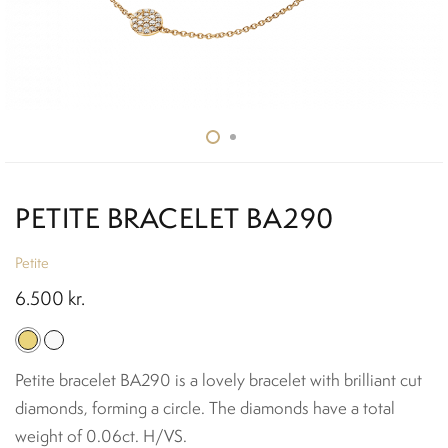
PETITE BRACELET BA290
Petite
6.500
kr.
Petite bracelet BA290 is a lovely bracelet with brilliant cut
diamonds, forming a circle. The diamonds have a total
weight of 0.06ct. H/VS.