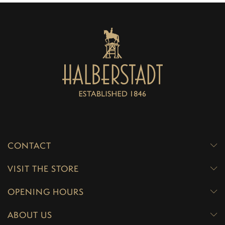
CONTACT
VISIT THE STORE
OPENING HOURS
ABOUT US