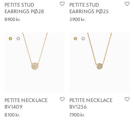
PETITE STUD
PETITE STUD
EARRINGS PØ28
EARRINGS PØ25
8.900
kr.
3.900
kr.
PETITE NECKLACE
PETITE NECKLACE
BV1409
BV1256
8.100
kr.
7.900
kr.