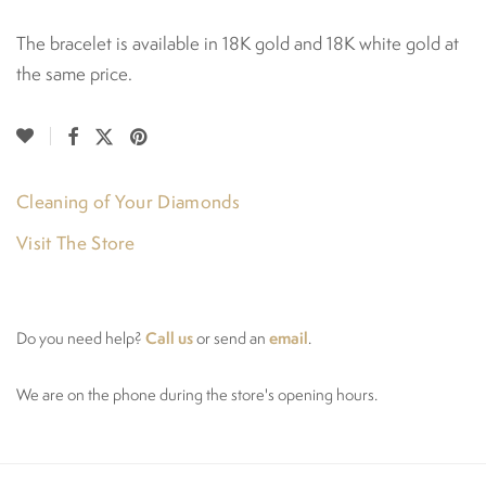
The bracelet is available in 18K gold and 18K white gold at
the same price.
Cleaning of Your Diamonds
Visit The Store
Call us
email
Do you need help?
or send an
.
We are on the phone during the store's opening hours.