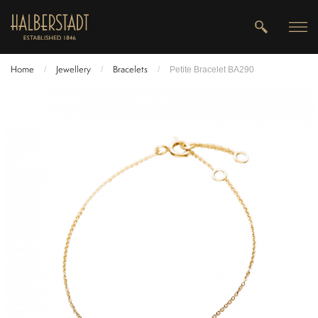
Home
Jewellery
Bracelets
/
/
/
Petite Bracelet BA290