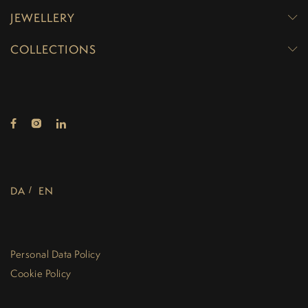
JEWELLERY
COLLECTIONS
DA
EN
Personal Data Policy
Cookie Policy