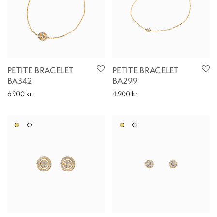
PETITE BRACELET
PETITE BRACELET
BA342
BA299
6.900
kr.
4.900
kr.