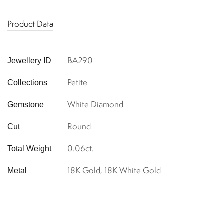
Product Data
BA290
Jewellery ID
Petite
Collections
White Diamond
Gemstone
Round
Cut
0.06ct.
Total Weight
18K Gold, 18K White Gold
Metal