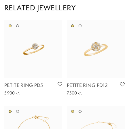
PETITE RING PD5
PETITE RING PD12
5.900
kr.
7.500
kr.