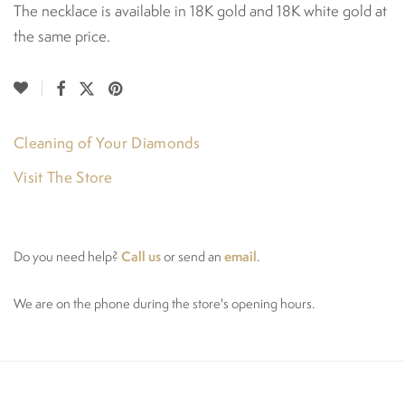
The necklace is available in 18K gold and 18K white gold at
the same price.
Cleaning of Your Diamonds
Visit The Store
Call us
email
Do you need help?
or send an
.
We are on the phone during the store's opening hours.