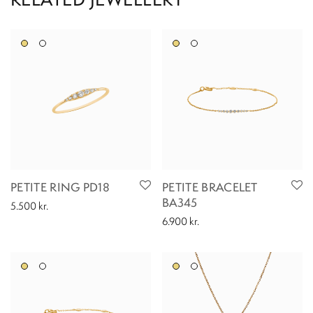
PETITE RING PD18
PETITE BRACELET
BA345
5.500
kr.
6.900
kr.