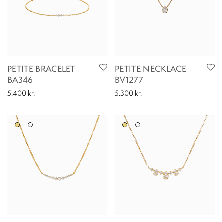
PETITE BRACELET
PETITE NECKLACE
BA346
BV1277
5.400
kr.
5.300
kr.