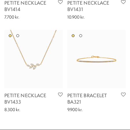
PETITE NECKLACE
PETITE NECKLACE
BV1414
BV1431
7.700
kr.
10.900
kr.
PETITE NECKLACE
PETITE BRACELET
BV1433
BA321
8.300
kr.
9.900
kr.