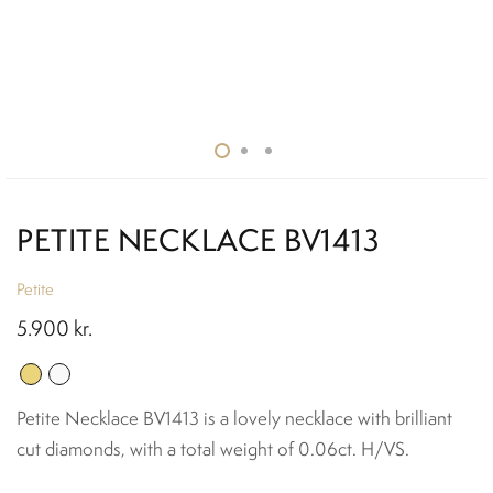
PETITE NECKLACE BV1413
Petite
5.900
kr.
Petite Necklace BV1413 is a lovely necklace with brilliant
cut diamonds, with a total weight of 0.06ct. H/VS.