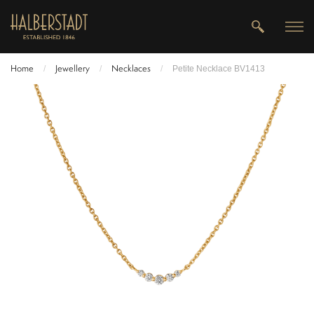
Home
Jewellery
Necklaces
/
/
/
Petite Necklace BV1413