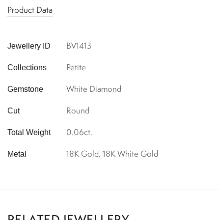
Product Data
BV1413
Jewellery ID
Petite
Collections
White Diamond
Gemstone
Round
Cut
0.06ct.
Total Weight
18K Gold, 18K White Gold
Metal