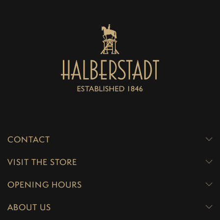
CONTACT
VISIT THE STORE
OPENING HOURS
ABOUT US