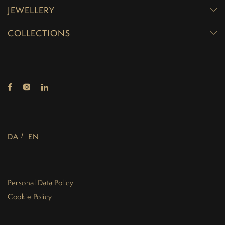
JEWELLERY
COLLECTIONS
DA
EN
Personal Data Policy
Cookie Policy