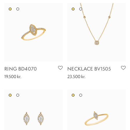
RING BD4070
NECKLACE BV1505
19.500
kr.
23.500
kr.