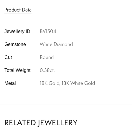
Product Data
BV1504
Jewellery ID
White Diamond
Gemstone
Round
Cut
0.38ct.
Total Weight
18K Gold, 18K White Gold
Metal