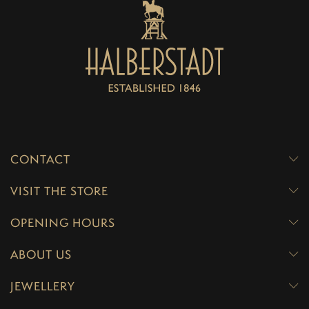
CONTACT
VISIT THE STORE
OPENING HOURS
ABOUT US
JEWELLERY