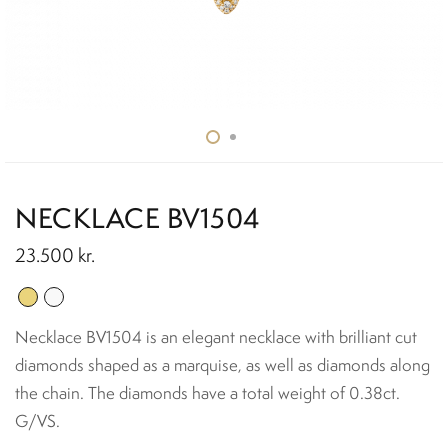
NECKLACE BV1504
23.500
kr.
Necklace BV1504 is an elegant necklace with brilliant cut
diamonds shaped as a marquise, as well as diamonds along
the chain. The diamonds have a total weight of 0.38ct.
G/VS.