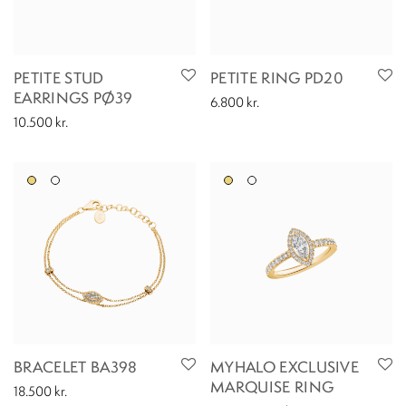
PETITE STUD
PETITE RING PD20
EARRINGS PØ39
6.800
kr.
10.500
kr.
BRACELET BA398
MYHALO EXCLUSIVE
MARQUISE RING
18.500
kr.