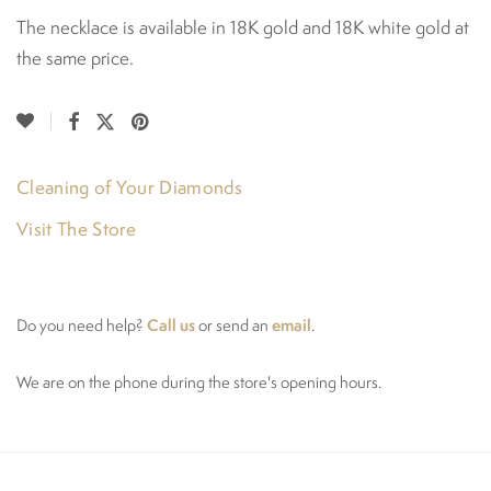
The necklace is available in 18K gold and 18K white gold at
the same price.
Cleaning of Your Diamonds
Visit The Store
Call us
email
Do you need help?
or send an
.
We are on the phone during the store's opening hours.