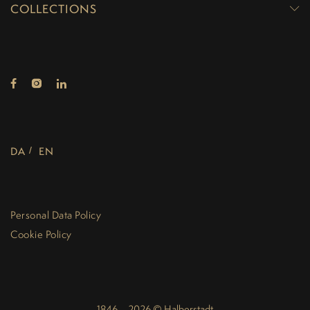
COLLECTIONS
DA
EN
Personal Data Policy
Cookie Policy
1846 – 2026 © Halberstadt