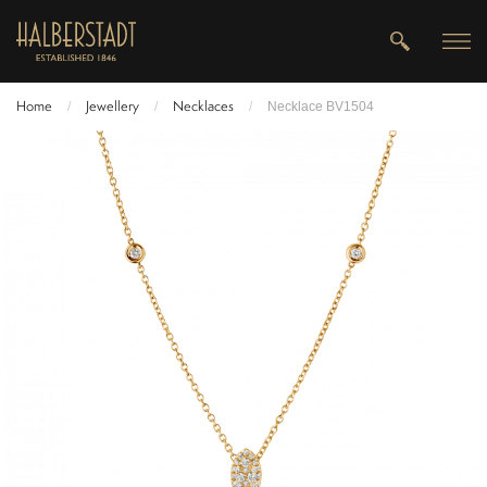
Home
Jewellery
Necklaces
/
/
/
Necklace BV1504