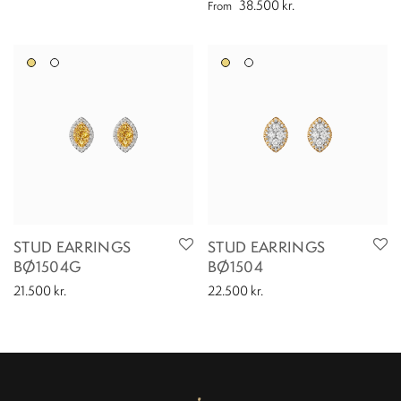
38.500
kr.
From
STUD EARRINGS
STUD EARRINGS
BØ1504G
BØ1504
21.500
kr.
22.500
kr.