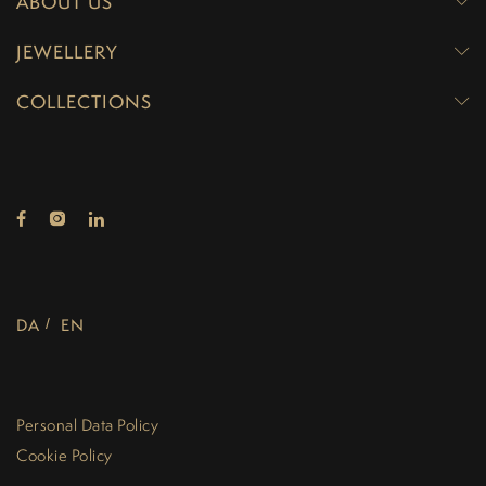
ABOUT US
JEWELLERY
COLLECTIONS
DA
EN
Personal Data Policy
Cookie Policy