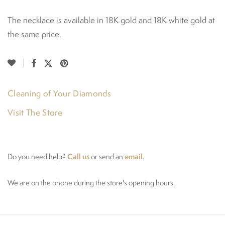
The necklace is available in 18K gold and 18K white gold at
the same price.
Cleaning of Your Diamonds
Visit The Store
Call us
email
Do you need help?
or send an
.
We are on the phone during the store's opening hours.