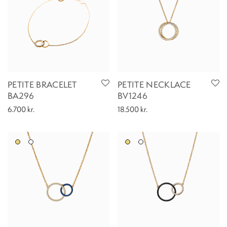
PETITE BRACELET
PETITE NECKLACE
BA296
BV1246
6.700
kr.
18.500
kr.