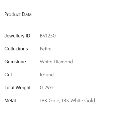
Product Data
BV1250
Jewellery ID
Petite
Collections
White Diamond
Gemstone
Round
Cut
0.29ct.
Total Weight
18K Gold, 18K White Gold
Metal