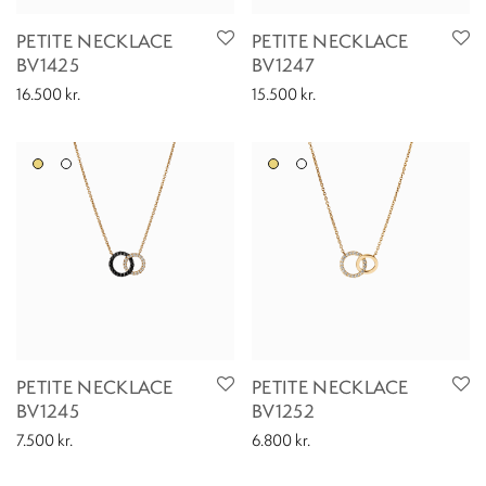
PETITE NECKLACE
PETITE NECKLACE
BV1425
BV1247
16.500
kr.
15.500
kr.
PETITE NECKLACE
PETITE NECKLACE
BV1245
BV1252
7.500
kr.
6.800
kr.