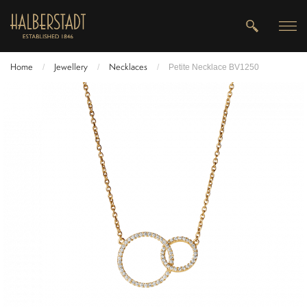
Home
Jewellery
Necklaces
/
/
/
Petite Necklace BV1250