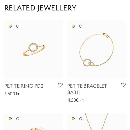
PETITE RING PD2
PETITE BRACELET
BA311
5.600
kr.
11.500
kr.