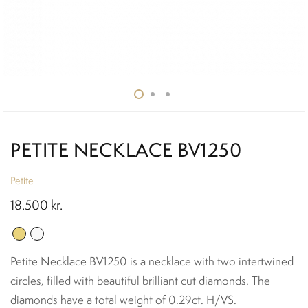
PETITE NECKLACE BV1250
Petite
18.500
kr.
Petite Necklace BV1250 is a necklace with two intertwined
circles, filled with beautiful brilliant cut diamonds. The
diamonds have a total weight of 0.29ct. H/VS.