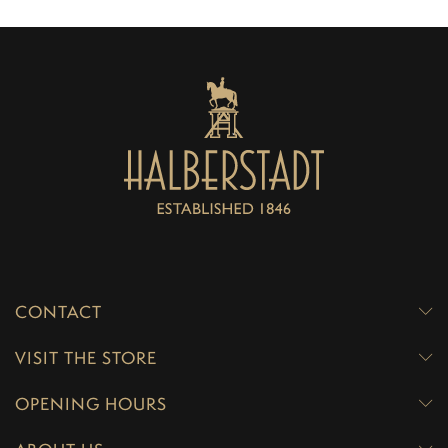
CONTACT
VISIT THE STORE
OPENING HOURS